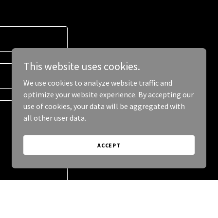
This website uses cookies.
We use cookies to analyze website traffic and
optimize your website experience. By accepting our
use of cookies, your data will be aggregated with
all other user data.
ACCEPT