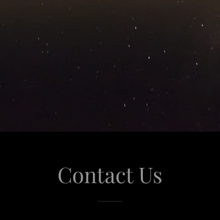
Contact Us