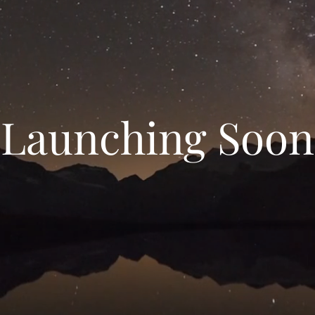
Launching Soon