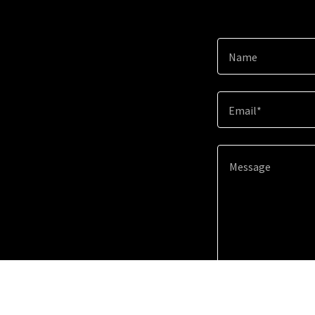
Name
Email*