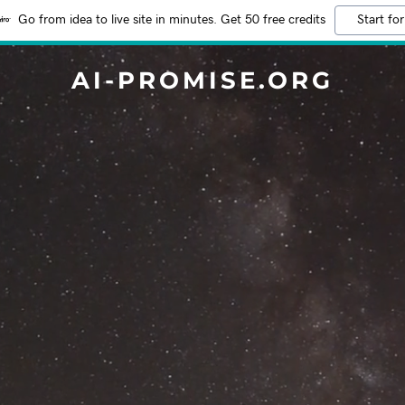
Go from idea to live site in minutes. Get 50 free credits
Start for
AI-PROMISE.ORG