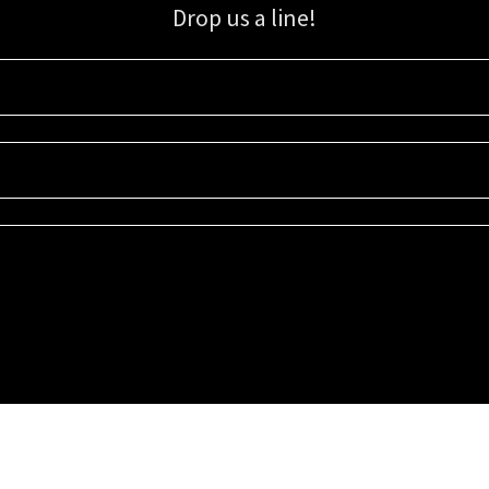
Drop us a line!
Sign up for our email list for updates, promotions, and more.